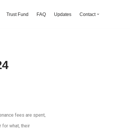
Trust Fund
FAQ
Updates
Contact
24
enance fees are spent,
 for what, their