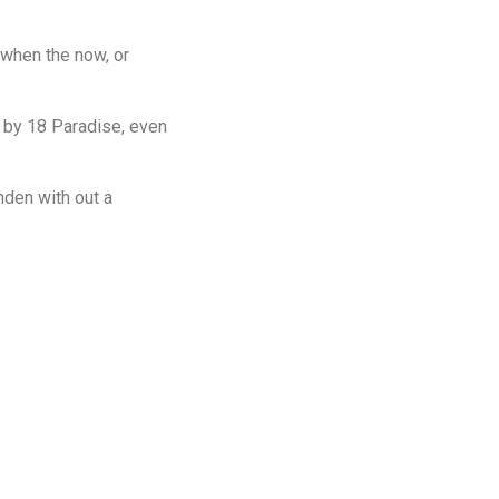
d when the now, or
 by 18 Paradise, even
nden with out a