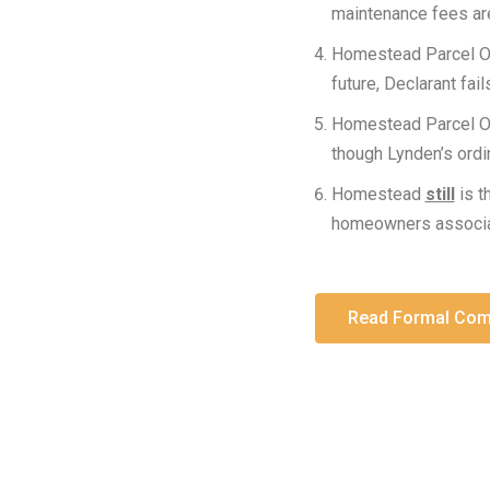
maintenance fees ar
Homestead Parcel 
future, Declarant fai
Homestead Parcel 
though Lynden’s ord
Homestead
still
is t
homeowners associati
Read Formal Comp