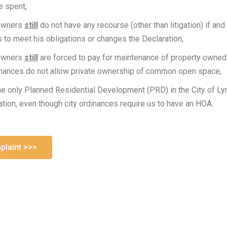
e spent,
Owners
still
do not have any recourse (other than litigation) if an
ls to meet his obligations or changes the Declaration,
Owners
still
are forced to pay for maintenance of property owned
inances do not allow private ownership of common open space,
he only Planned Residential Development (PRD) in the City of Ly
on, even though city ordinances require us to have an HOA.
laint >>>