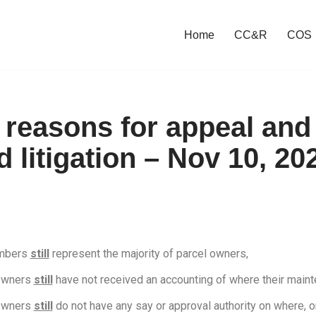
Home
CC&R
COS
s reasons for appeal and
 litigation – Nov 10, 20
embers
still
represent the majority of parcel owners,
Owners
still
have not received an accounting of where their maint
Owners
still
do not have any say or approval authority on where, or