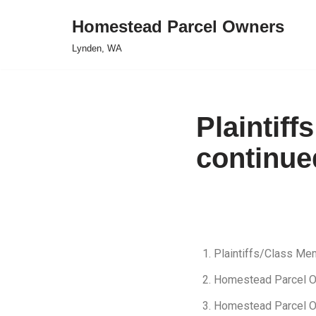
Homestead Parcel Owners
Skip
Lynden, WA
to
content
Plaintiff
continued
Plaintiffs/Class M
Homestead Parcel 
Homestead Parcel 